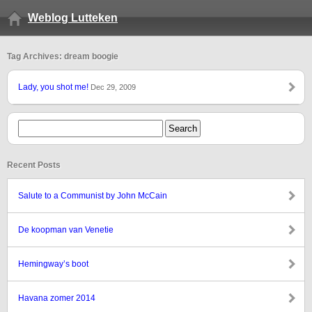
Weblog Lutteken
Tag Archives: dream boogie
Lady, you shot me!
Dec 29, 2009
Recent Posts
Salute to a Communist by John McCain
De koopman van Venetie
Hemingway’s boot
Havana zomer 2014