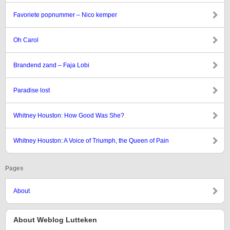
Favoriete popnummer – Nico kemper
Oh Carol
Brandend zand – Faja Lobi
Paradise lost
Whitney Houston: How Good Was She?
Whitney Houston: A Voice of Triumph, the Queen of Pain
Pages
About
About Weblog Lutteken